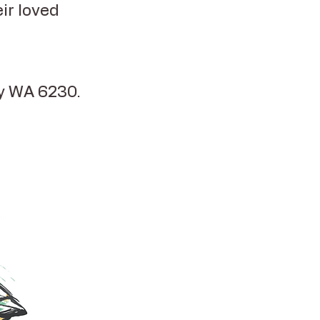
ir loved
ry WA 6230.