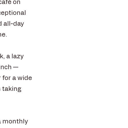
café on
ceptional
 all-day
me.
, a lazy
unch —
r for a wide
 taking
a monthly