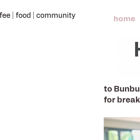
fee | food | community
home
to Bunbur
for break