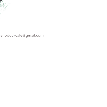
helloduckcafe@gmail.com