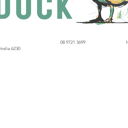
08 9721 3699
ralia 6230