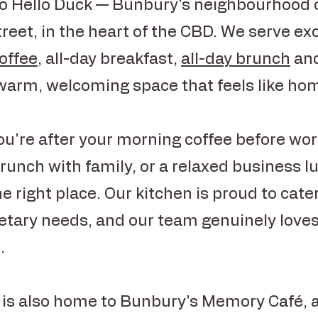
 Hello Duck — Bunbury's neighbourhood 
reet, in the heart of the CBD. We serve ex
coffee
, all-day breakfast,
all-day brunch
and
 warm, welcoming space that feels like ho
u're after your morning coffee before work
unch with family, or a relaxed business l
he right place. Our kitchen is proud to cate
ietary needs, and our team genuinely loves
.
 is also home to Bunbury's Memory Café, 