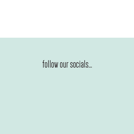
follow our socials...