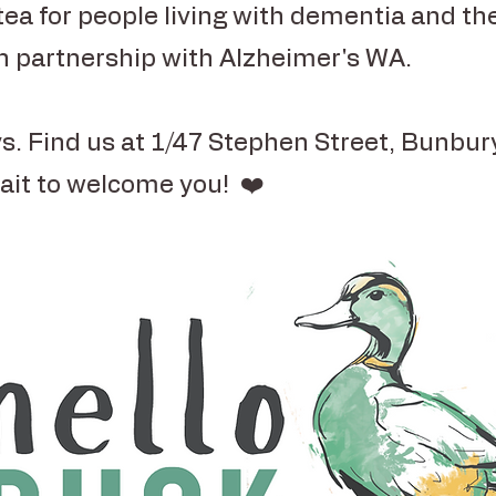
tea for people living with dementia and the
in partnership with Alzheimer's WA.
s. Find us at 1/47 Stephen Street, Bunbu
ait to welcome you! ❤️