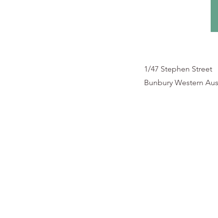
1/47 Stephen Street
Bunbury Western Aust