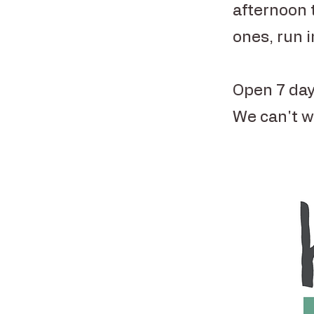
afternoon 
ones, run 
Open 7 day
We can't w