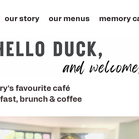
our story
our menus
memory c
y's favourite café
fast, brunch & coffee