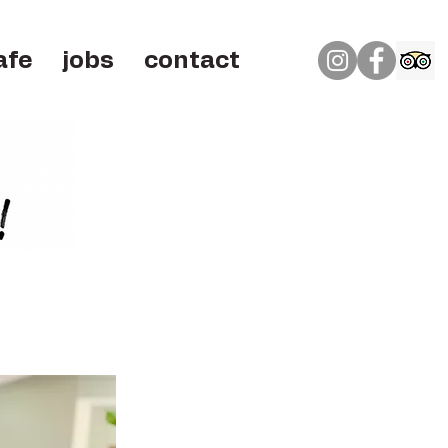
afe
jobs
contact