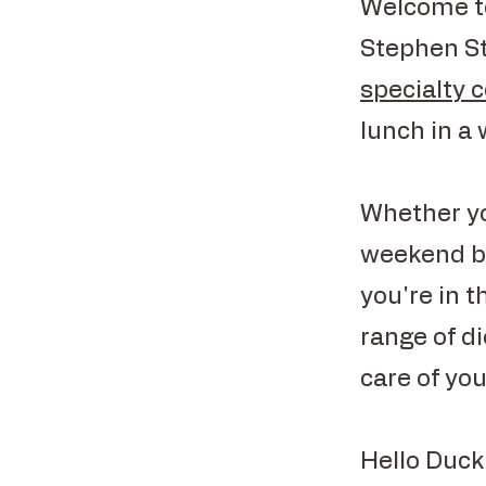
Welcome to
Stephen St
specialty 
lunch in a
Whether yo
weekend br
you're in t
range of d
care of you
Hello Duck