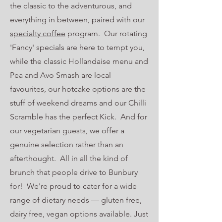
the classic to the adventurous, and
everything in between, paired with our
specialty coffee
program. Our rotating
'Fancy' specials are here to tempt you,
while the classic Hollandaise menu and
Pea and Avo Smash are local
favourites, our hotcake options are the
stuff of weekend dreams and our Chilli
Scramble has the perfect Kick. And for
our vegetarian guests, we offer a
genuine selection rather than an
afterthought. All in all the kind of
brunch that people drive to Bunbury
for! We're proud to cater for a wide
range of dietary needs — gluten free,
dairy free, vegan options available. Just