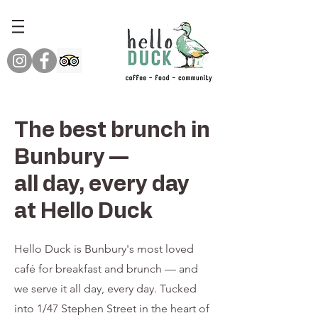
The best brunch in
Bunbury —
all day, every day
at Hello Duck
Hello Duck is Bunbury's most loved
café for breakfast and brunch — and
we serve it all day, every day. Tucked
into 1/47 Stephen Street in the heart of