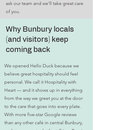
ask our team and we'll take great care
of you.
Why Bunbury locals
(and visitors) keep
coming back
We opened Hello Duck because we
believe great hospitality should feel
personal. We call it Hospitality with
Heart — and it shows up in everything
from the way we greet you at the door
to the care that goes into every plate.
With more five-star Google reviews
than any other café in central Bunbury,