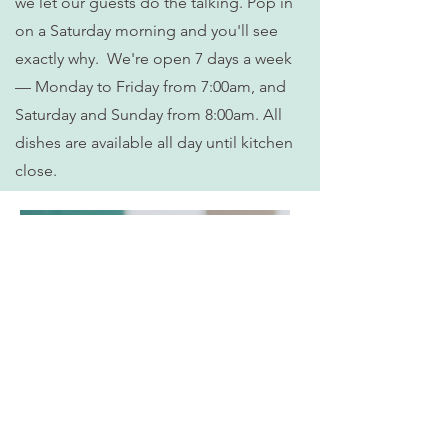
we let our guests do the talking. Pop in
on a Saturday morning and you'll see
exactly why. We're open 7 days a week
— Monday to Friday from 7:00am, and
Saturday and Sunday from 8:00am. All
dishes are available all day until kitchen
close.