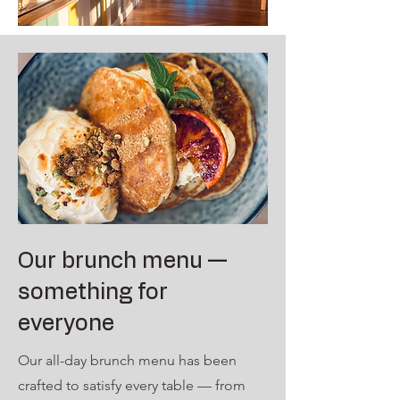
Our brunch menu —
something for
everyone
Our all-day brunch menu has been
crafted to satisfy every table — from