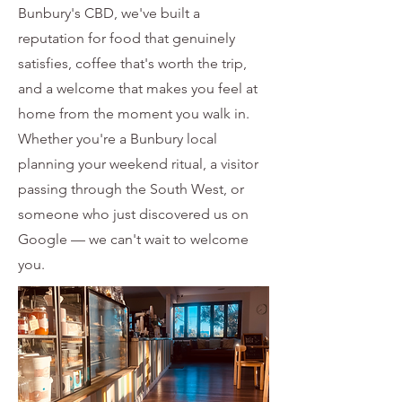
Bunbury's CBD, we've built a
reputation for food that genuinely
satisfies, coffee that's worth the trip,
and a welcome that makes you feel at
home from the moment you walk in.
Whether you're a Bunbury local
planning your weekend ritual, a visitor
passing through the South West, or
someone who just discovered us on
Google — we can't wait to welcome
you.